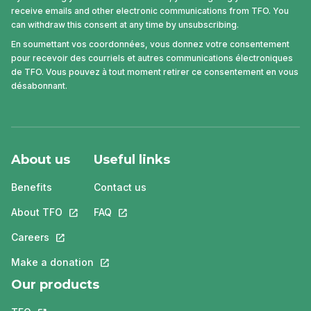
receive emails and other electronic communications from TFO. You
can withdraw this consent at any time by unsubscribing.
En soumettant vos coordonnées, vous donnez votre consentement
pour recevoir des courriels et autres communications électroniques
de TFO. Vous pouvez à tout moment retirer ce consentement en vous
désabonnant.
About us
Useful links
Benefits
Contact us
About TFO
This link will open in a new tab.
FAQ
This link will open in a new tab.
Careers
This link will open in a new tab.
Make a donation
This link will open in a new tab.
Our products