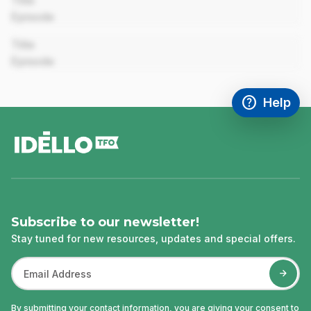
Title
Episode
00:00
Title
Episode
help
Help
Access FAQ
,This link w
footer
Subscribe to our newsletter!
Stay tuned for new resources, updates and special offers.
By submitting your contact information, you are giving your consent to