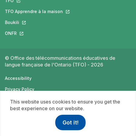
TFO
This link will open in a new tab.
TFO Apprendre à la maison
This link will open in a new tab.
Boukili
This link will open in a new tab.
ONFR
This link will open in a new tab.
© Office des télécommunications éducatives de
langue française de l'Ontario (TFO) - 2026
Accessibility
Privacy Policy
Terms of use
This website uses cookies to ensure you get the
best experience on our website.
Got it!