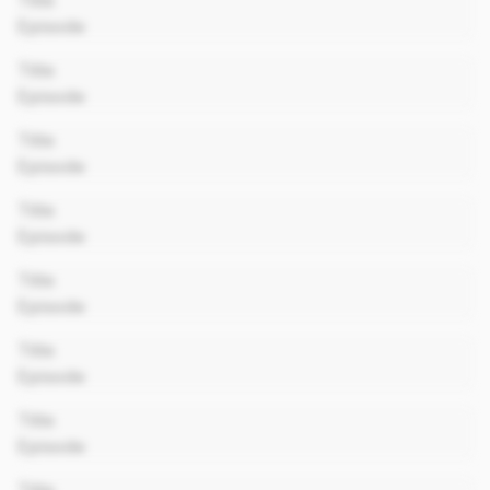
Title
Episode
00:00
Title
Episode
00:00
Title
Episode
00:00
Title
Episode
00:00
Title
Episode
00:00
Title
Episode
00:00
Title
Episode
00:00