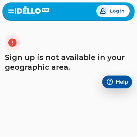
Skip
Log in
to
Open
the
main
menu
content
error
Sign up is not available in your
geographic area.
help
Help
Access FAQ
,This link w