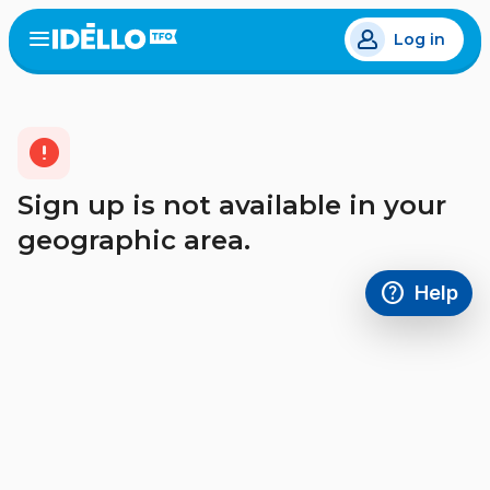
Skip
Log in
to
Open
the
main
menu
content
error
Sign up is not available in your
geographic area.
help
Help
Access FAQ
,This link w