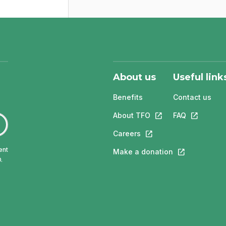
About us
Useful link
Benefits
Contact us
About TFO
This link will open in
FAQ
This link w
Careers
This link will open in a 
ent
Make a donation
This link will 
.