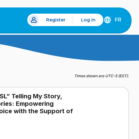
FR
Register
Log in
 a new tab.
DÉCOUVREZ
LA
VERSION
EN
FRANÇAIS
DU
SITE
IDÉLLO.
Times shown are UTC-5 (EST).
SL” Telling My Story,
tories: Empowering
oice with the Support of