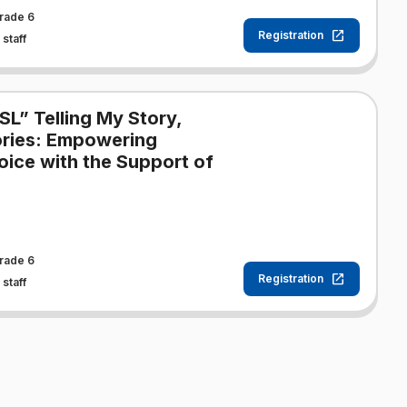
rade 6
Registration
staff
SL” Telling My Story,
tories: Empowering
oice with the Support of
rade 6
Registration
staff