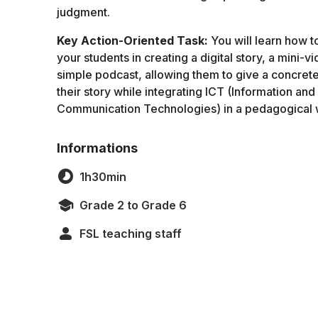
judgment.
Key Action-Oriented Task:
You will learn how t
your students in creating a digital story, a mini-vi
simple podcast, allowing them to give a concrete
their story while integrating ICT (Information and
Communication Technologies) in a pedagogical 
Informations
1h30min
Grade 2 to Grade 6
FSL teaching staff