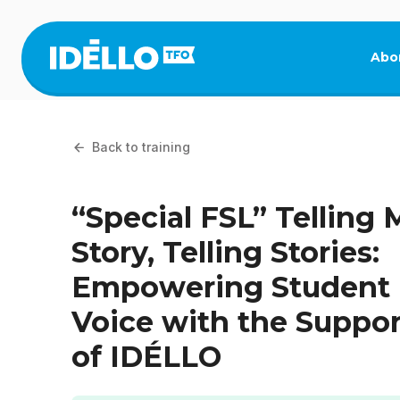
Skip
to
main
Abo
content
Back to training
“Special FSL” Telling 
Story, Telling Stories:
Empowering Student
Voice with the Suppor
of IDÉLLO