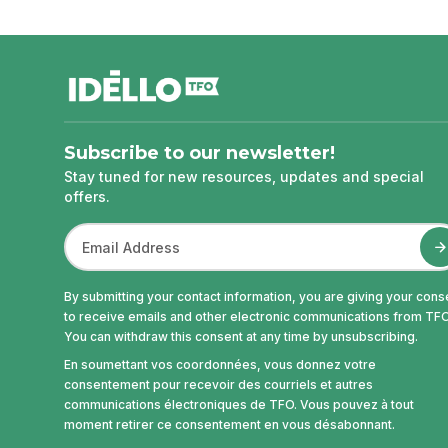
footer
Subscribe to our newsletter!
Stay tuned for new resources, updates and special
offers.
By submitting your contact information, you are giving your cons
to receive emails and other electronic communications from TFO
You can withdraw this consent at any time by unsubscribing.
En soumettant vos coordonnées, vous donnez votre
consentement pour recevoir des courriels et autres
communications électroniques de TFO. Vous pouvez à tout
moment retirer ce consentement en vous désabonnant.