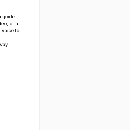
o guide
deo, or a
 voice to
way.