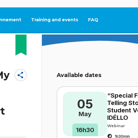
nnement
Training and events
FAQ
This link will open in
My
share
Available dates
“Special F
05
Telling S
t
Student V
May
IDÉLLO
Webinar
16h30
1h30min