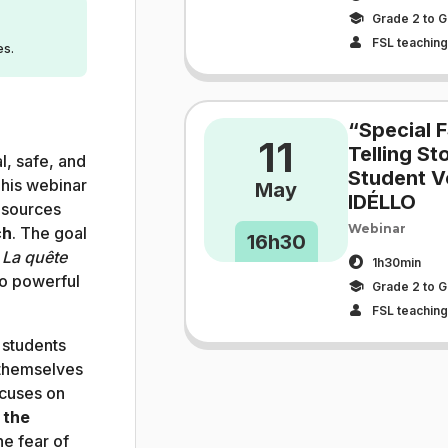
Grade 2 to G
FSL teaching 
es.
“Special F
11
Telling S
l, safe, and
Student V
his webinar
May
IDÉLLO
sources
Webinar
ch
. The goal
16h30
s
La quête
1h30min
to powerful
Grade 2 to G
FSL teaching 
 students
themselves
ocuses on
 the
e fear of