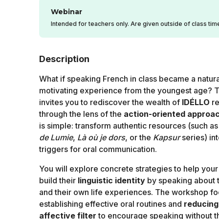
Webinar
Intended for teachers only. Are given outside of class tim
Description
What if speaking French in class became a natura
motivating experience from the youngest age? T
invites you to rediscover the wealth of
IDÉLLO
re
through the lens of the
action-oriented approa
is simple: transform authentic resources (such a
de Lumie
,
Là où je dors
, or the
Kapsur
series) in
triggers for oral communication.
You will explore concrete strategies to help your
build their
linguistic identity
by speaking about 
and their own life experiences. The workshop f
establishing effective oral routines and
reducing
affective filter
to encourage speaking without th