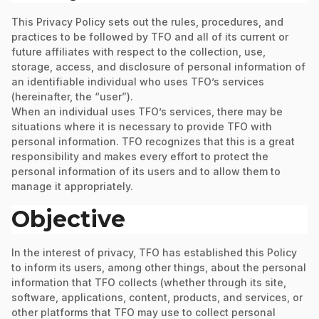
This Privacy Policy sets out the rules, procedures, and
practices to be followed by TFO and all of its current or
future affiliates with respect to the collection, use,
storage, access, and disclosure of personal information of
an identifiable individual who uses TFO’s services
(hereinafter, the “user”).
When an individual uses TFO’s services, there may be
situations where it is necessary to provide TFO with
personal information. TFO recognizes that this is a great
responsibility and makes every effort to protect the
personal information of its users and to allow them to
manage it appropriately.
Objective
In the interest of privacy, TFO has established this Policy
to inform its users, among other things, about the personal
information that TFO collects (whether through its site,
software, applications, content, products, and services, or
other platforms that TFO may use to collect personal