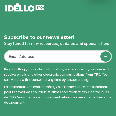
Subscribe to our newsletter!
Stay tuned for new resources, updates and special offers.
By submitting your contact information, you are giving your consent to
receive emails and other electronic communications from TFO. You
can withdraw this consent at any time by unsubscribing.
En soumettant vos coordonnées, vous donnez votre consentement
pour recevoir des courriels et autres communications électroniques
de TFO. Vous pouvez à tout moment retirer ce consentement en vous
désabonnant.