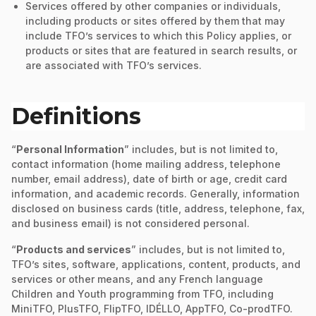
Services offered by other companies or individuals,
including products or sites offered by them that may
include TFO’s services to which this Policy applies, or
products or sites that are featured in search results, or
are associated with TFO’s services.
Definitions
“
Personal Information
” includes, but is not limited to,
contact information (home mailing address, telephone
number, email address), date of birth or age, credit card
information, and academic records. Generally, information
disclosed on business cards (title, address, telephone, fax,
and business email) is not considered personal.
“
Products and services
” includes, but is not limited to,
TFO’s sites, software, applications, content, products, and
services or other means, and any French language
Children and Youth programming from TFO, including
MiniTFO, PlusTFO, FlipTFO, IDÉLLO, AppTFO, Co-prodTFO.