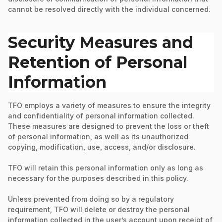
cannot be resolved directly with the individual concerned.
Security Measures and
Retention of Personal
Information
TFO employs a variety of measures to ensure the integrity
and confidentiality of personal information collected.
These measures are designed to prevent the loss or theft
of personal information, as well as its unauthorized
copying, modification, use, access, and/or disclosure.
TFO will retain this personal information only as long as
necessary for the purposes described in this policy.
Unless prevented from doing so by a regulatory
requirement, TFO will delete or destroy the personal
information collected in the user’s account upon receipt of