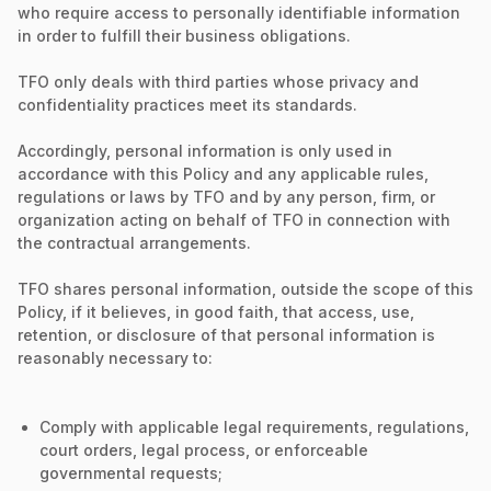
who require access to personally identifiable information
in order to fulfill their business obligations.
TFO only deals with third parties whose privacy and
confidentiality practices meet its standards.
Accordingly, personal information is only used in
accordance with this Policy and any applicable rules,
regulations or laws by TFO and by any person, firm, or
organization acting on behalf of TFO in connection with
the contractual arrangements.
TFO shares personal information, outside the scope of this
Policy, if it believes, in good faith, that access, use,
retention, or disclosure of that personal information is
reasonably necessary to:
Comply with applicable legal requirements, regulations,
court orders, legal process, or enforceable
governmental requests;