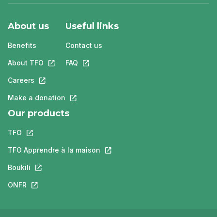
About us
Useful links
Benefits
Contact us
About TFO
This link will open in a new tab.
FAQ
This link will open in a new tab.
Careers
This link will open in a new tab.
Make a donation
This link will open in a new tab.
Our products
TFO
This link will open in a new tab.
TFO Apprendre à la maison
This link will open in a new tab.
Boukili
This link will open in a new tab.
ONFR
This link will open in a new tab.