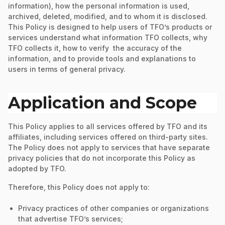
information), how the personal information is used,
archived, deleted, modified, and to whom it is disclosed.
This Policy is designed to help users of TFO’s products or
services understand what information TFO collects, why
TFO collects it, how to verify the accuracy of the
information, and to provide tools and explanations to
users in terms of general privacy.
Application and Scope
This Policy applies to all services offered by TFO and its
affiliates, including services offered on third-party sites.
The Policy does not apply to services that have separate
privacy policies that do not incorporate this Policy as
adopted by TFO.
Therefore, this Policy does not apply to:
Privacy practices of other companies or organizations
that advertise TFO’s services;