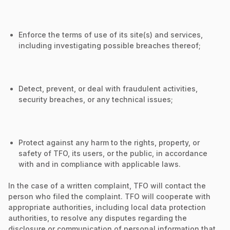
Enforce the terms of use of its site(s) and services,
including investigating possible breaches thereof;
Detect, prevent, or deal with fraudulent activities,
security breaches, or any technical issues;
Protect against any harm to the rights, property, or
safety of TFO, its users, or the public, in accordance
with and in compliance with applicable laws.
In the case of a written complaint, TFO will contact the
person who filed the complaint. TFO will cooperate with
appropriate authorities, including local data protection
authorities, to resolve any disputes regarding the
disclosure or communication of personal information that