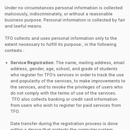
Under no circumstances personal information is collected
maliciously, indiscriminately, or without a reasonable
business purpose. Personal information is collected by fair
and lawful means.
TFO collects and uses personal information only to the
extent necessary to fulfill its purpose:, in the following
contexts :
Service Registration
: The name, mailing address, email
address, gender, age, school, and grade of students
who register for TFO’s services in order to track the use
and popularity of the services, to make improvements to
the services, and to revoke the privileges of users who
do not comply with the terms of use of the services.
TFO also collects banking or credit card information
from users who wish to register for paid services from
TFO.
Date transfer during the registration process is done
within a device that protects the computer system