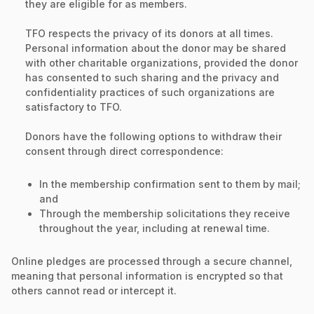
they are eligible for as members.
TFO respects the privacy of its donors at all times.
Personal information about the donor may be shared
with other charitable organizations, provided the donor
has consented to such sharing and the privacy and
confidentiality practices of such organizations are
satisfactory to TFO.
Donors have the following options to withdraw their
consent through direct correspondence:
In the membership confirmation sent to them by mail;
and
Through the membership solicitations they receive
throughout the year, including at renewal time.
Online pledges are processed through a secure channel,
meaning that personal information is encrypted so that
others cannot read or intercept it.