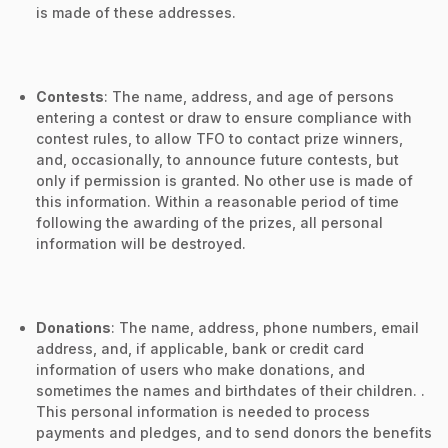
is made of these addresses.
Contests
: The name, address, and age of persons
entering a contest or draw to ensure compliance with
contest rules, to allow TFO to contact prize winners,
and, occasionally, to announce future contests, but
only if permission is granted. No other use is made of
this information. Within a reasonable period of time
following the awarding of the prizes, all personal
information will be destroyed.
Donations
: The name, address, phone numbers, email
address, and, if applicable, bank or credit card
information of users who make donations, and
sometimes the names and birthdates of their children. .
This personal information is needed to process
payments and pledges, and to send donors the benefits