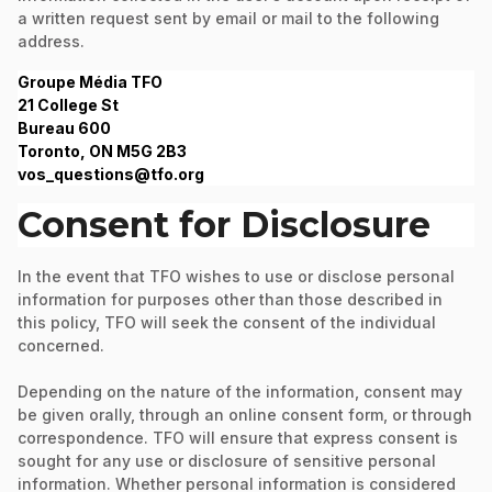
a written request sent by email or mail to the following
address.
Groupe Média TFO
21 College St
Bureau 600
Toronto, ON M5G 2B3
vos_questions@tfo.org
Consent for Disclosure
In the event that TFO wishes to use or disclose personal
information for purposes other than those described in
this policy, TFO will seek the consent of the individual
concerned.
Depending on the nature of the information, consent may
be given orally, through an online consent form, or through
correspondence. TFO will ensure that express consent is
sought for any use or disclosure of sensitive personal
information. Whether personal information is considered