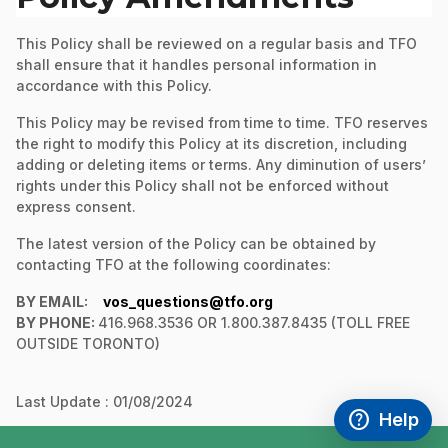
This Policy shall be reviewed on a regular basis and TFO
shall ensure that it handles personal information in
accordance with this Policy.
This Policy may be revised from time to time. TFO reserves
the right to modify this Policy at its discretion, including
adding or deleting items or terms. Any diminution of users’
rights under this Policy shall not be enforced without
express consent.
The latest version of the Policy can be obtained by
contacting TFO at the following coordinates:
BY EMAIL:
vos_questions@tfo.org
BY PHONE:
416.968.3536 OR 1.800.387.8435 (TOLL FREE
OUTSIDE TORONTO)
Last Update : 01/08/2024
help
Help
Access FAQ
,This link w
footer