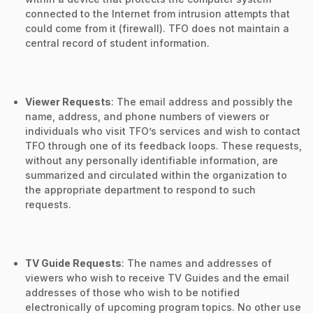
connected to the Internet from intrusion attempts that
could come from it (firewall). TFO does not maintain a
central record of student information.
Viewer Requests
: The email address and possibly the
name, address, and phone numbers of viewers or
individuals who visit TFO’s services and wish to contact
TFO through one of its feedback loops. These requests,
without any personally identifiable information, are
summarized and circulated within the organization to
the appropriate department to respond to such
requests.
TV Guide Requests
: The names and addresses of
viewers who wish to receive TV Guides and the email
addresses of those who wish to be notified
electronically of upcoming program topics. No other use