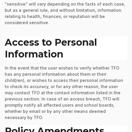
“sensitive” will vary depending on the facts of each case,
but as a general rule, and without limitation, information
relating to health, finances, or reputation will be
considered sensitive.
Access to Personal
Information
In the event that the user wishes to verify whether TFO
has any personal information about them or their
child(ren), or wishes to access their personal information
to check its accuracy, or for any other reason, the user
may contact TFO at the contact information listed in the
previous section. In case of an access breach, TFO will
promptly notify all affected users and school boards,
whether by email or by any other means deemed
necessary by TFO.
Policy Amendments