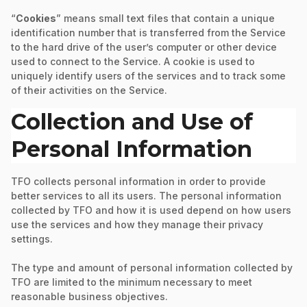
“
Cookies
” means small text files that contain a unique
identification number that is transferred from the Service
to the hard drive of the user’s computer or other device
used to connect to the Service. A cookie is used to
uniquely identify users of the services and to track some
of their activities on the Service.
Collection and Use of
Personal Information
TFO collects personal information in order to provide
better services to all its users. The personal information
collected by TFO and how it is used depend on how users
use the services and how they manage their privacy
settings.
The type and amount of personal information collected by
TFO are limited to the minimum necessary to meet
reasonable business objectives.