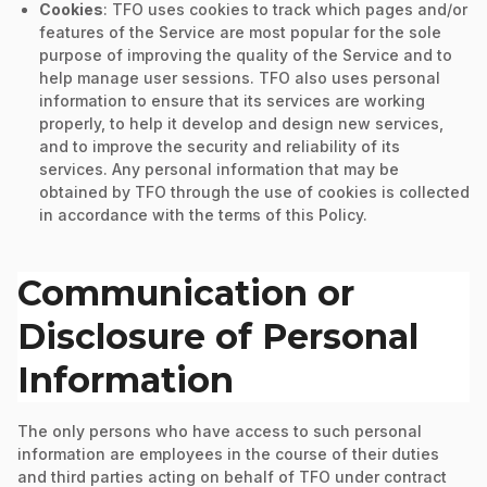
Cookies
: TFO uses cookies to track which pages and/or
features of the Service are most popular for the sole
purpose of improving the quality of the Service and to
help manage user sessions. TFO also uses personal
information to ensure that its services are working
properly, to help it develop and design new services,
and to improve the security and reliability of its
services. Any personal information that may be
obtained by TFO through the use of cookies is collected
in accordance with the terms of this Policy.
Communication or
Disclosure of Personal
Information
The only persons who have access to such personal
information are employees in the course of their duties
and third parties acting on behalf of TFO under contract