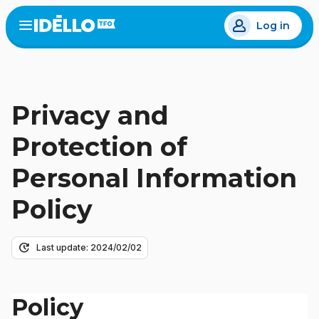
Skip
Log in
to
Open
the
main
menu
content
Privacy and
Protection of
Personal Information
Policy
update
Last update: 2024/02/02
Policy